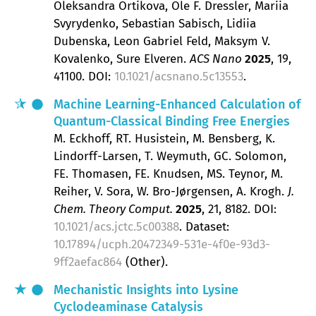
Oleksandra Ortikova, Ole F. Dressler, Mariia
Svyrydenko, Sebastian Sabisch, Lidiia
Dubenska, Leon Gabriel Feld, Maksym V.
Kovalenko, Sure Elveren
ACS Nano
2025
, 19
,
41100.
DOI:
10.1021/acsnano.5c13553
.
Machine Learning-Enhanced Calculation of
Quantum-Classical Binding Free Energies
M. Eckhoff, RT. Husistein, M. Bensberg, K.
Lindorff-Larsen, T. Weymuth, GC. Solomon,
FE. Thomasen, FE. Knudsen, MS. Teynor, M.
Reiher, V. Sora, W. Bro-Jørgensen, A. Krogh
J.
Chem. Theory Comput.
2025
, 21
, 8182.
DOI:
10.1021/acs.jctc.5c00388
. Dataset:
10.17894/ucph.20472349-531e-4f0e-93d3-
9ff2aefac864
(Other).
Mechanistic Insights into Lysine
Cyclodeaminase Catalysis