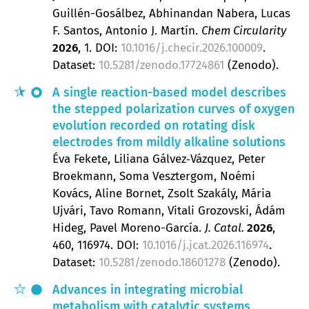
Guillén-Gosálbez, Abhinandan Nabera, Lucas
F. Santos, Antonio J. Martín
Chem Circularity
2026
, 1.
DOI:
10.1016/j.checir.2026.100009
.
Dataset:
10.5281/zenodo.17724861
(Zenodo).
A single reaction-based model describes
the stepped polarization curves of oxygen
evolution recorded on rotating disk
electrodes from mildly alkaline solutions
Éva Fekete, Liliana Gálvez‐Vázquez, Peter
Broekmann, Soma Vesztergom, Noémi
Kovács, Aline Bornet, Zsolt Szakály, Mária
Ujvári, Tavo Romann, Vitali Grozovski, Ádám
Hideg, Pavel Moreno-García
J. Catal.
2026
,
460
, 116974.
DOI:
10.1016/j.jcat.2026.116974
.
Dataset:
10.5281/zenodo.18601278
(Zenodo).
Advances in integrating microbial
metabolism with catalytic systems