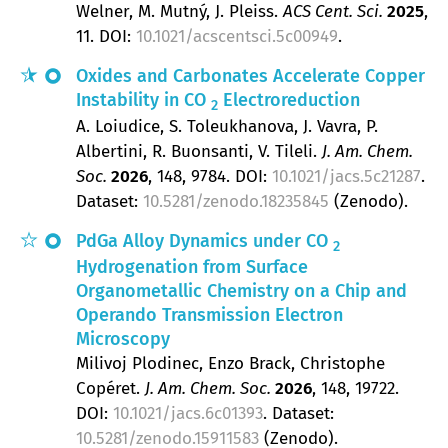
Welner, M. Mutný, J. Pleiss
ACS Cent. Sci.
2025
,
11
.
DOI:
10.1021/acscentsci.5c00949
.
Oxides and Carbonates Accelerate Copper
Instability in CO
Electroreduction
2
A. Loiudice, S. Toleukhanova, J. Vavra, P.
Albertini, R. Buonsanti, V. Tileli
J. Am. Chem.
Soc.
2026
, 148
, 9784.
DOI:
10.1021/jacs.5c21287
.
Dataset:
10.5281/zenodo.18235845
(Zenodo).
PdGa Alloy Dynamics under CO
2
Hydrogenation from Surface
Organometallic Chemistry on a Chip and
Operando Transmission Electron
Microscopy
Milivoj Plodinec, Enzo Brack, Christophe
Copéret
J. Am. Chem. Soc.
2026
, 148
, 19722.
DOI:
10.1021/jacs.6c01393
. Dataset:
10.5281/zenodo.15911583
(Zenodo).