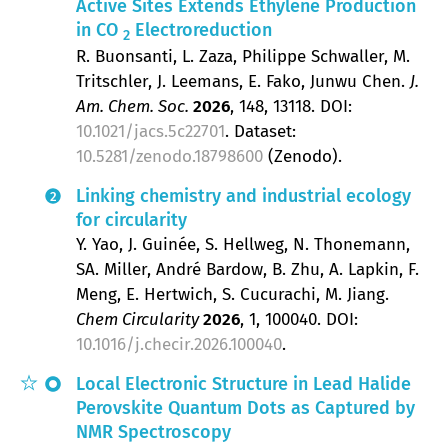
Active Sites Extends Ethylene Production
in CO
Electroreduction
2
R. Buonsanti, L. Zaza, Philippe Schwaller, M.
Tritschler, J. Leemans, E. Fako, Junwu Chen
J.
Am. Chem. Soc.
2026
, 148
, 13118.
DOI:
10.1021/jacs.5c22701
. Dataset:
10.5281/zenodo.18798600
(Zenodo).
Linking chemistry and industrial ecology
2
for circularity
Y. Yao, J. Guinée, S. Hellweg, N. Thonemann,
SA. Miller, André Bardow, B. Zhu, A. Lapkin, F.
Meng, E. Hertwich, S. Cucurachi, M. Jiang
Chem Circularity
2026
, 1
, 100040.
DOI:
10.1016/j.checir.2026.100040
.
Local Electronic Structure in Lead Halide
Perovskite Quantum Dots as Captured by
NMR Spectroscopy