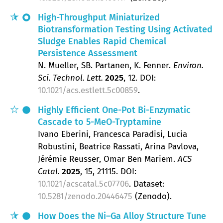
High-Throughput Miniaturized
Biotransformation Testing Using Activated
Sludge Enables Rapid Chemical
Persistence Assessment
N. Mueller, SB. Partanen, K. Fenner
Environ.
Sci. Technol. Lett.
2025
, 12
.
DOI:
10.1021/acs.estlett.5c00859
.
Highly Efficient One-Pot Bi-Enzymatic
Cascade to 5-MeO-Tryptamine
Ivano Eberini, Francesca Paradisi, Lucia
Robustini, Beatrice Rassati, Arina Pavlova,
Jérémie Reusser, Omar Ben Mariem
ACS
Catal.
2025
, 15
, 21115.
DOI:
10.1021/acscatal.5c07706
. Dataset:
10.5281/zenodo.20446475
(Zenodo).
How Does the Ni–Ga Alloy Structure Tune