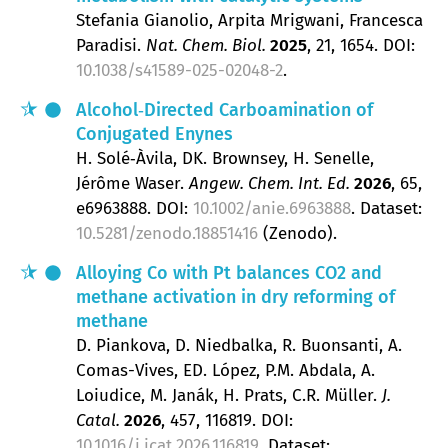
Stefania Gianolio, Arpita Mrigwani, Francesca
Paradisi
Nat. Chem. Biol.
2025
, 21
, 1654.
DOI:
10.1038/s41589-025-02048-2
.
Alcohol‐Directed Carboamination of
Conjugated Enynes
H. Solé‐Àvila, DK. Brownsey, H. Senelle,
Jérôme Waser
Angew. Chem. Int. Ed.
2026
, 65
,
e6963888.
DOI:
10.1002/anie.6963888
. Dataset:
10.5281/zenodo.18851416
(Zenodo).
Alloying Co with Pt balances CO2 and
methane activation in dry reforming of
methane
D. Piankova, D. Niedbalka, R. Buonsanti, A.
Comas-Vives, ED. López, P.M. Abdala, A.
Loiudice, M. Janák, H. Prats, C.R. Müller
J.
Catal.
2026
, 457
, 116819.
DOI:
10.1016/j.jcat.2026.116819
. Dataset: