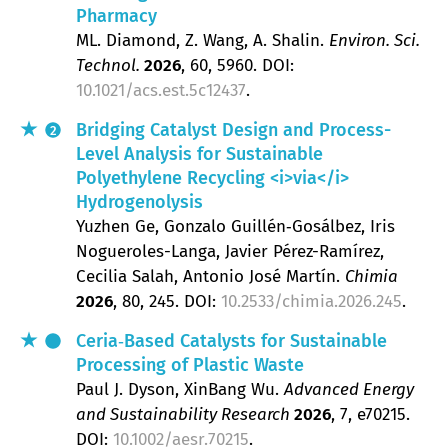
Pharmacy
ML. Diamond, Z. Wang, A. Shalin
Environ. Sci.
Technol.
2026
, 60
, 5960.
DOI:
10.1021/acs.est.5c12437
.
Bridging Catalyst Design and Process-
2
Level Analysis for Sustainable
Polyethylene Recycling <i>via</i>
Hydrogenolysis
Yuzhen Ge, Gonzalo Guillén‐Gosálbez, Iris
Nogueroles-Langa, Javier Pérez-Ramírez,
Cecilia Salah, Antonio José Martín
Chimia
2026
, 80
, 245.
DOI:
10.2533/chimia.2026.245
.
Ceria‐Based Catalysts for Sustainable
Processing of Plastic Waste
Paul J. Dyson, XinBang Wu
Advanced Energy
and Sustainability Research
2026
, 7
, e70215.
DOI:
10.1002/aesr.70215
.