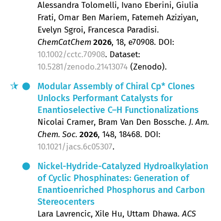
Alessandra Tolomelli, Ivano Eberini, Giulia
Frati, Omar Ben Mariem, Fatemeh Aziziyan,
Evelyn Sgroi, Francesca Paradisi
ChemCatChem
2026
, 18
, e70908.
DOI:
10.1002/cctc.70908
. Dataset:
10.5281/zenodo.21413074
(Zenodo).
Modular Assembly of Chiral Cp* Clones
Unlocks Performant Catalysts for
Enantioselective C–H Functionalizations
Nicolai Cramer, Bram Van Den Bossche
J. Am.
Chem. Soc.
2026
, 148
, 18468.
DOI:
10.1021/jacs.6c05307
.
Nickel-Hydride-Catalyzed Hydroalkylation
of Cyclic Phosphinates: Generation of
Enantioenriched Phosphorus and Carbon
Stereocenters
Lara Lavrencic, Xile Hu, Uttam Dhawa
ACS