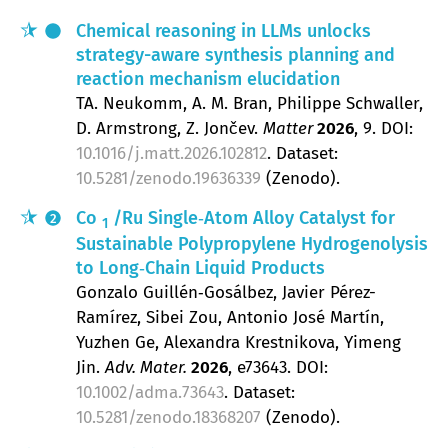
Chemical reasoning in LLMs unlocks
strategy-aware synthesis planning and
reaction mechanism elucidation
TA. Neukomm, A. M. Bran, Philippe Schwaller,
D. Armstrong, Z. Jončev
Matter
2026
, 9
.
DOI:
10.1016/j.matt.2026.102812
. Dataset:
10.5281/zenodo.19636339
(Zenodo).
Co
/Ru Single‐Atom Alloy Catalyst for
2
1
Sustainable Polypropylene Hydrogenolysis
to Long‐Chain Liquid Products
Gonzalo Guillén‐Gosálbez, Javier Pérez-
Ramírez, Sibei Zou, Antonio José Martín,
Yuzhen Ge, Alexandra Krestnikova, Yimeng
Jin
Adv. Mater.
2026
, e73643.
DOI:
10.1002/adma.73643
. Dataset:
10.5281/zenodo.18368207
(Zenodo).