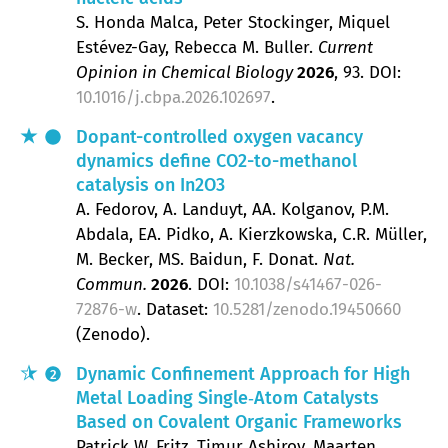
S. Honda Malca, Peter Stockinger, Miquel
Estévez-Gay, Rebecca M. Buller
Current
Opinion in Chemical Biology
2026
, 93
.
DOI:
10.1016/j.cbpa.2026.102697
.
Dopant-controlled oxygen vacancy
dynamics define CO2-to-methanol
catalysis on In2O3
A. Fedorov, A. Landuyt, AA. Kolganov, P.M.
Abdala, EA. Pidko, A. Kierzkowska, C.R. Müller,
M. Becker, MS. Baidun, F. Donat
Nat.
Commun.
2026
.
DOI:
10.1038/s41467-026-
72876-w
. Dataset:
10.5281/zenodo.19450660
(Zenodo).
Dynamic Confinement Approach for High
2
Metal Loading Single‐Atom Catalysts
Based on Covalent Organic Frameworks
Patrick W. Fritz, Timur Ashirov, Maarten