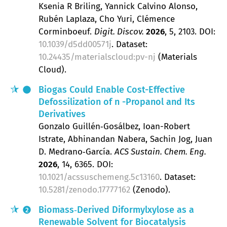
Ksenia R Briling, Yannick Calvino Alonso,
Rubén Laplaza, Cho Yuri, Clémence
Corminboeuf
Digit. Discov.
2026
, 5
, 2103.
DOI:
10.1039/d5dd00571j
. Dataset:
10.24435/materialscloud:pv-nj
(Materials
Cloud).
Biogas Could Enable Cost-Effective
Defossilization of
n
-Propanol and Its
Derivatives
Gonzalo Guillén‐Gosálbez, Ioan-Robert
Istrate, Abhinandan Nabera, Sachin Jog, Juan
D. Medrano‐García
ACS Sustain. Chem. Eng.
2026
, 14
, 6365.
DOI:
10.1021/acssuschemeng.5c13160
. Dataset:
10.5281/zenodo.17777162
(Zenodo).
Biomass‐Derived Diformylxylose as a
2
Renewable Solvent for Biocatalysis