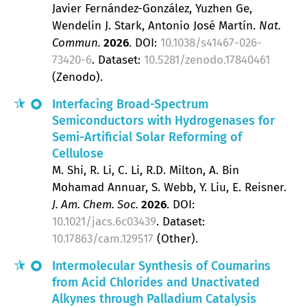
Javier Fernández-González, Yuzhen Ge,
Wendelin J. Stark, Antonio José Martín
Nat.
Commun.
2026
.
DOI:
10.1038/s41467-026-
73420-6
. Dataset:
10.5281/zenodo.17840461
(Zenodo).
Interfacing Broad-Spectrum
Semiconductors with Hydrogenases for
Semi-Artificial Solar Reforming of
Cellulose
M. Shi, R. Li, C. Li, R.D. Milton, A. Bin
Mohamad Annuar, S. Webb, Y. Liu, E. Reisner
J. Am. Chem. Soc.
2026
.
DOI:
10.1021/jacs.6c03439
. Dataset:
10.17863/cam.129517
(Other).
Intermolecular Synthesis of Coumarins
from Acid Chlorides and Unactivated
Alkynes through Palladium Catalysis