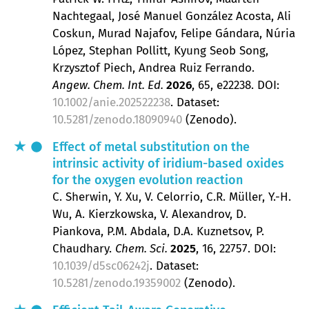
Nachtegaal, José Manuel González Acosta, Ali
Coskun, Murad Najafov, Felipe Gándara, Núria
López, Stephan Pollitt, Kyung Seob Song,
Krzysztof Piech, Andrea Ruiz Ferrando
Angew. Chem. Int. Ed.
2026
, 65
, e22238.
DOI:
10.1002/anie.202522238
. Dataset:
10.5281/zenodo.18090940
(Zenodo).
Effect of metal substitution on the
intrinsic activity of iridium-based oxides
for the oxygen evolution reaction
C. Sherwin, Y. Xu, V. Celorrio, C.R. Müller, Y.-H.
Wu, A. Kierzkowska, V. Alexandrov, D.
Piankova, P.M. Abdala, D.A. Kuznetsov, P.
Chaudhary
Chem. Sci.
2025
, 16
, 22757.
DOI:
10.1039/d5sc06242j
. Dataset:
10.5281/zenodo.19359002
(Zenodo).