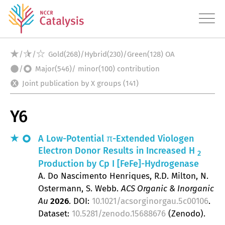
/
/
Gold(268)/Hybrid(230)/Green(128) OA
/
Major(546)/ minor(100) contribution
About
Joint publication by X groups (141)
Research
Y6
Approach
Publications
A Low-Potential π-Extended Viologen
Electron Donor Results in Increased H
2
Datasets
Production by
Cp
I [FeFe]-Hydrogenase
A. Do Nascimento Henriques, R.D. Milton, N.
Education
Ostermann, S. Webb
ACS Organic & Inorganic
Au
2026
.
DOI:
10.1021/acsorginorgau.5c00106
.
Transfer
Dataset:
10.5281/zenodo.15688676
(Zenodo).