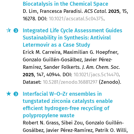
Biocatalysis in the Chemical Space
D. Lim, Francesca Paradisi
ACS Catal.
2025
, 15
,
16278.
DOI:
10.1021/acscatal.5c04375
.
Integrated Life Cycle Assessment Guides
3
Sustainability in Synthesis: Antiviral
Letermovir as a Case Study
Erick M. Carreira, Maximilian G. Hoepfner,
Gonzalo Guillén‐Gosálbez, Javier Pérez-
Ramírez, Sander Folkerts
J. Am. Chem. Soc.
2025
, 147
, 40944.
DOI:
10.1021/jacs.5c14470
.
Dataset:
10.5281/zenodo.16881297
(Zenodo).
Interfacial W–O–Zr ensembles in
3
tungstated zirconia catalysts enable
efficient hydrogen-free recycling of
polypropylene waste
Robert N. Grass, Sibei Zou, Gonzalo Guillén‐
Gosálbez, Javier Pérez-Ramírez, Patrik O. Willi,