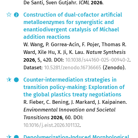
De Santi, Sven Gutjahr
ICML
2026
.
Construction of dual-cofactor artificial
2
metalloenzymes for synergistic and
enantiodivergent catalysis of Michael
addition reactions
W. Wang, P. Gorrea-Acín, F. Pojer, Thomas R.
Ward, Xile Hu, X. Ji, K. Lau
Nature Synthesis
2026
, 5
, 420.
DOI:
10.1038/s44160-025-00940-2
.
Dataset:
10.5281/zenodo.16736665
(Zenodo).
Counter-intermediation strategies in
transition policy-making: Exploration of
the global plastics treaty negotiations
R. Fieber, C. Bening, J. Markard, J. Kaipainen
Environmental Innovation and Societal
Transitions
2026
, 60
.
DOI:
10.1016/j.eist.2026.101132
.
Depolymerization-Induced Morphological