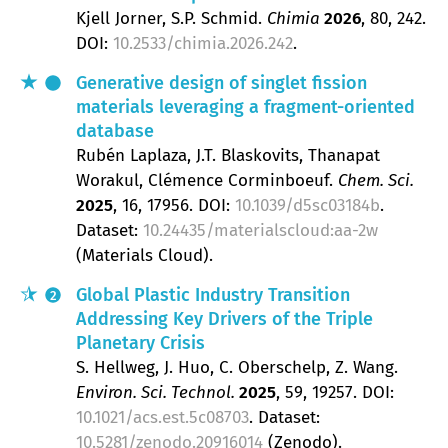
Kjell Jorner, S.P. Schmid
Chimia
2026
, 80
, 242.
DOI:
10.2533/chimia.2026.242
.
Generative design of singlet fission
materials leveraging a fragment-oriented
database
Rubén Laplaza, J.T. Blaskovits, Thanapat
Worakul, Clémence Corminboeuf
Chem. Sci.
2025
, 16
, 17956.
DOI:
10.1039/d5sc03184b
.
Dataset:
10.24435/materialscloud:aa-2w
(Materials Cloud).
Global Plastic Industry Transition
2
Addressing Key Drivers of the Triple
Planetary Crisis
S. Hellweg, J. Huo, C. Oberschelp, Z. Wang
Environ. Sci. Technol.
2025
, 59
, 19257.
DOI:
10.1021/acs.est.5c08703
. Dataset:
10.5281/zenodo.20916014
(Zenodo).