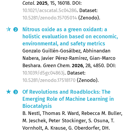
Catal.
2025
, 15
, 16018.
DOI:
10.1021/acscatal.5c04286
. Dataset:
10.5281/zenodo.15705014
(Zenodo).
Nitrous oxide as a green oxidant: a
2
holistic evaluation based on economic,
environmental, and safety metrics
Gonzalo Guillén‐Gosálbez, Abhinandan
Nabera, Javier Pérez-Ramírez, Gian-Marco
Beshara
Green Chem.
2026
, 28
, 4850.
DOI:
10.1039/d5gc04863j
. Dataset:
10.5281/zenodo.17518170
(Zenodo).
Of Revolutions and Roadblocks: The
3
Emerging Role of Machine Learning in
Biocatalysis
B. Nestl, Thomas R. Ward, Rebecca M. Buller,
M. Jeschek, Peter Stockinger, S. Osuna, T.
Vornholt, A. Krause, G. Oberdorfer, DH.