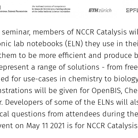
s seminar, members of NCCR Catalysis wil
onic lab notebooks (ELN) they use in th
them to be more efficient and produce be
epresent a range of solutions - from fre
ed for use-cases in chemistry to biolog
trations will be given for OpenBIS, C
r. Developers of some of the ELNs will a
cal questions from attendees during the
vent on May 11 2021 is for NCCR Catalys