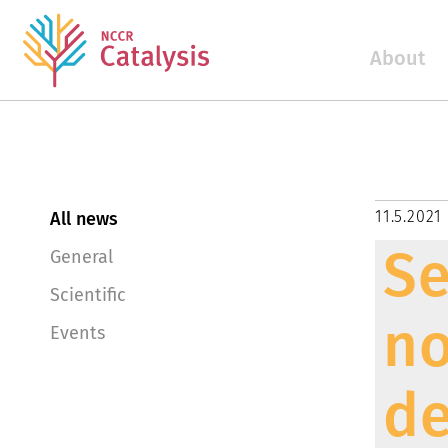
About
11.5.2021
All news
Se
General
Scientific
no
Events
de