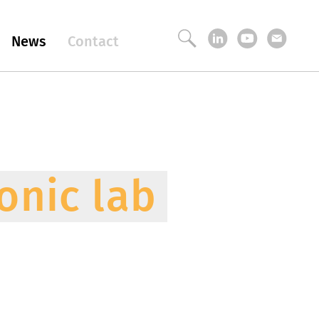
News
Contact
onic lab