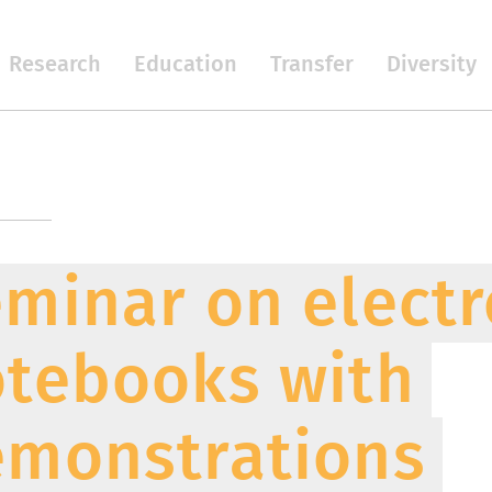
Research
Education
Transfer
Diversity
minar on electr
tebooks with
monstrations