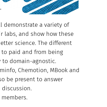
l demonstrate a variety of
eir labs, and show how these
tter science. The different
e to paid and from being
y to domain-agnostic.
heminfo, Chemotion, MBook and
lso be present to answer
 discussion.
is members.