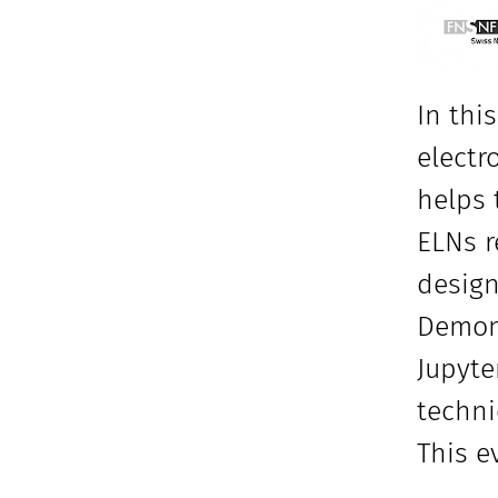
In thi
electr
helps 
ELNs r
design
Demons
Jupyte
techni
This e