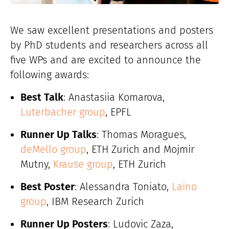
We saw excellent presentations and posters
by PhD students and researchers across all
five WPs and are excited to announce the
following awards:
Best Talk
: Anastasiia Komarova,
Luterbacher group
, EPFL
Runner Up Talks
: Thomas Moragues,
deMello group
, ETH Zurich and Mojmir
Mutny,
Krause group
, ETH Zurich
Best Poster
: Alessandra Toniato,
Laino
group
, IBM Research Zurich
Runner Up Posters
: Ludovic Zaza,