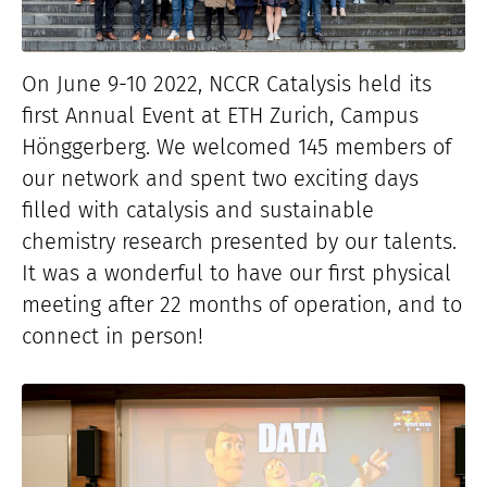
On June 9-10 2022, NCCR Catalysis held its
first Annual Event at ETH Zurich, Campus
Hönggerberg. We welcomed 145 members of
our network and spent two exciting days
filled with catalysis and sustainable
chemistry research presented by our talents.
It was a wonderful to have our first physical
meeting after 22 months of operation, and to
connect in person!