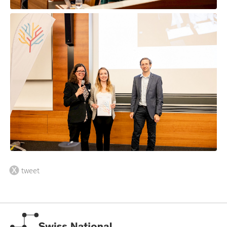
tweet