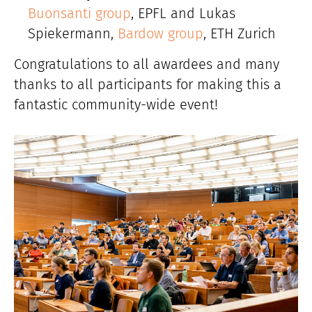
Buonsanti group
, EPFL and Lukas
Spiekermann,
Bardow group
, ETH Zurich
Congratulations to all awardees and many
thanks to all participants for making this a
fantastic community-wide event!