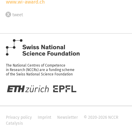
www.wi-award.ch
tweet
The National Centres of Competence
in Research (NCCRs) are a funding scheme
of the Swiss National Science Foundation
Privacy policy
Imprint
Newsletter
© 2020-2026 NCCR
Catalysis