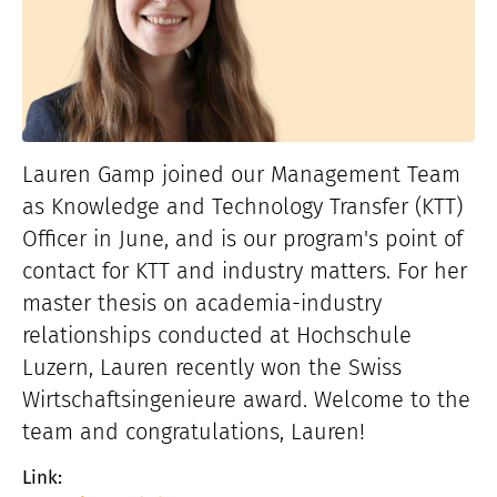
Lauren Gamp joined our Management Team
as Knowledge and Technology Transfer (KTT)
Officer in June, and is our program's point of
contact for KTT and industry matters. For her
master thesis on academia-industry
relationships conducted at Hochschule
Luzern, Lauren recently won the Swiss
Wirtschaftsingenieure award. Welcome to the
team and congratulations, Lauren!
Link: