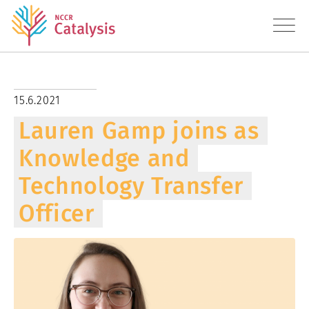
About
15.6.2021
Lauren Gamp joins as
Research
Knowledge and
Education
Technology Transfer
Transfer
Officer
Diversity
News
Contact