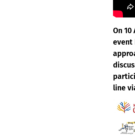
On 10 
event 
approa
discus
partic
line v