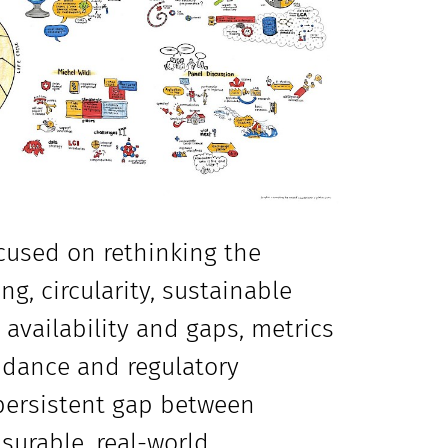
cused on rethinking the
g, circularity, sustainable
vailability and gaps, metrics
uidance and regulatory
 persistent gap between
asurable, real-world