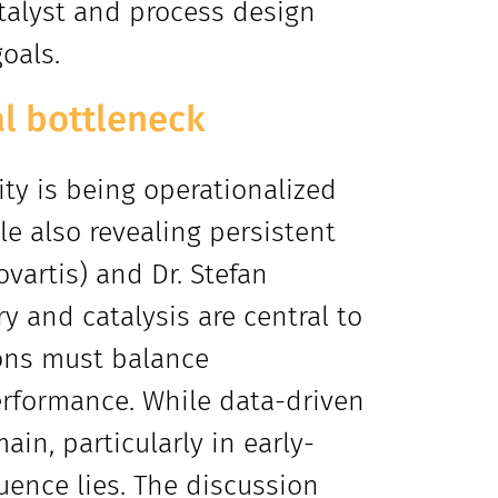
atalyst and process design
oals.
al bottleneck
ty is being operationalized
le also revealing persistent
ovartis) and Dr. Stefan
 and catalysis are central to
ions must balance
erformance. While data-driven
in, particularly in early-
uence lies. The discussion