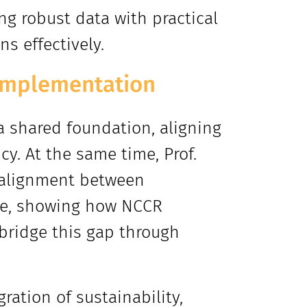
g robust data with practical
s effectively.
o implementation
 a shared foundation, aligning
y. At the same time, Prof.
salignment between
ice, showing how NCCR
 bridge this gap through
ration of sustainability,