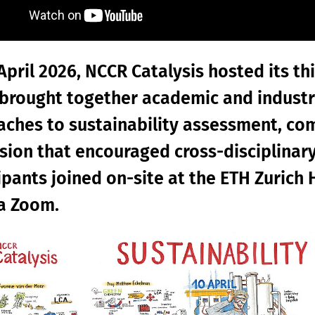
April 2026, NCCR Catalysis hosted its th
brought together academic and industr
ches to sustainability assessment, c
sion that encouraged cross-disciplinar
ipants joined on-site at the ETH Zuric
ia Zoom.