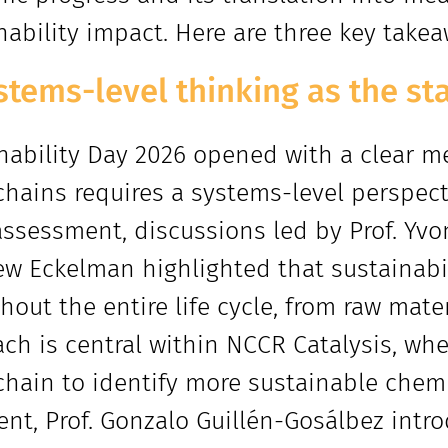
nability impact. Here are three key take
stems-level thinking as the st
nability Day 2026 opened with a clear m
chains requires a systems-level perspectiv
assessment, discussions led by Prof. Yvo
w Eckelman highlighted that sustainab
hout the entire life cycle, from raw mater
ch is central within NCCR Catalysis, wher
chain to identify more sustainable chem
ent, Prof. Gonzalo Guillén-Gosálbez intro