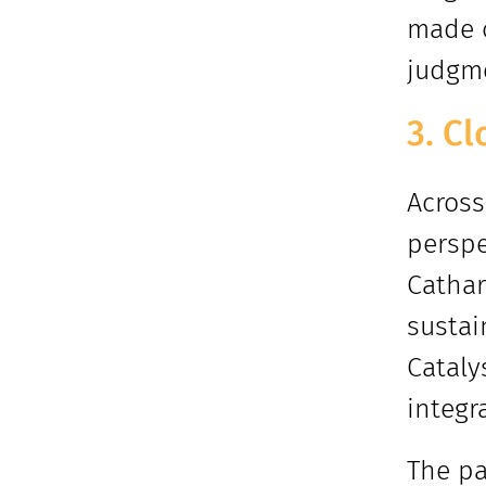
made c
judgme
3. C
Across
perspe
Cathar
sustai
Cataly
integr
The pa