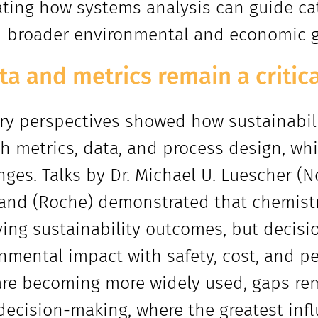
rating how systems analysis can guide c
 broader environmental and economic g
ata and metrics remain a critic
ry perspectives showed how sustainabili
h metrics, data, and process design, whi
nges. Talks by Dr. Michael U. Luescher (N
and (Roche) demonstrated that chemistry
ing sustainability outcomes, but decis
nmental impact with safety, cost, and p
are becoming more widely used, gaps rema
decision-making, where the greatest infl