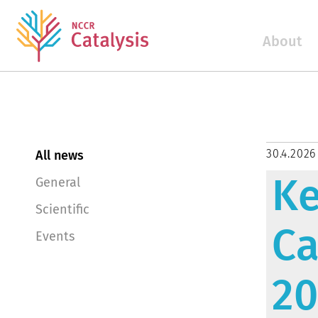
About
30.4.2026
All news
Ke
General
Scientific
Ca
Events
2