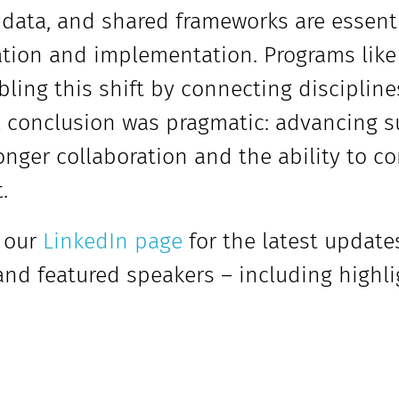
 data, and shared frameworks are essent
tion and implementation. Programs like 
bling this shift by connecting disciplin
l conclusion was pragmatic: advancing 
onger collaboration and the ability to co
.
 our
LinkedIn page
for the latest update
 and featured speakers – including highl