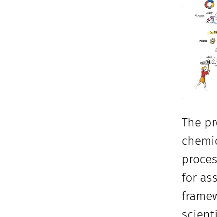
The pr
chemic
proces
for as
framew
scient