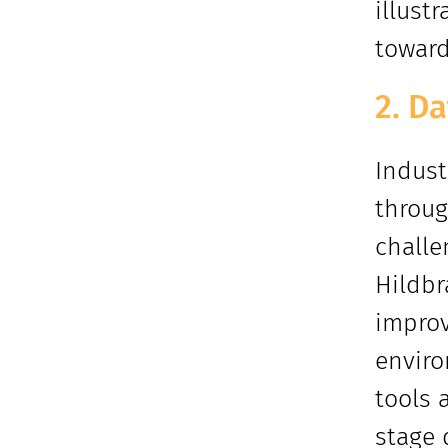
illust
toward
2. D
Indust
throug
challe
Hildbr
improv
enviro
tools 
stage 