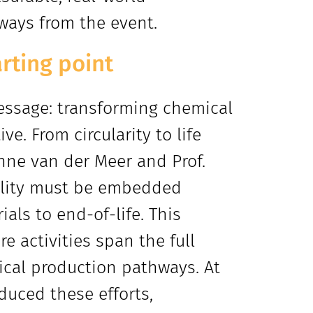
aways from the event.
arting point
essage: transforming chemical
e. From circularity to life
nne van der Meer and Prof.
ility must be embedded
ials to end-of-life. This
e activities span the full
ical production pathways. At
duced these efforts,