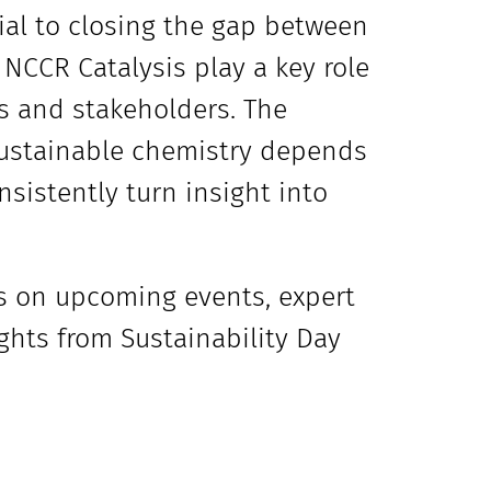
ial to closing the gap between
NCCR Catalysis play a key role
es and stakeholders. The
sustainable chemistry depends
nsistently turn insight into
s on upcoming events, expert
ights from Sustainability Day