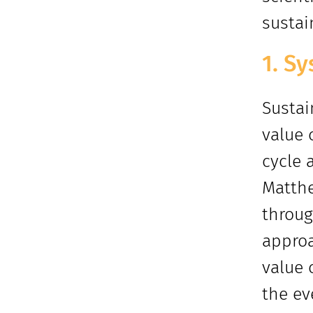
sustai
1. Sy
Sustai
value 
cycle 
Matthe
throug
approa
value 
the ev