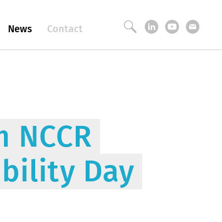
News
Contact
om NCCR
bility Day