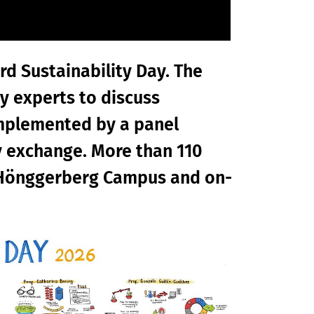
ird Sustainability Day. The
y experts to discuss
omplemented by a panel
y exchange. More than 110
h Hönggerberg Campus and on-