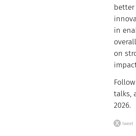
better
innova
in ena
overal
on str
impact
Follow
talks,
2026.
tweet