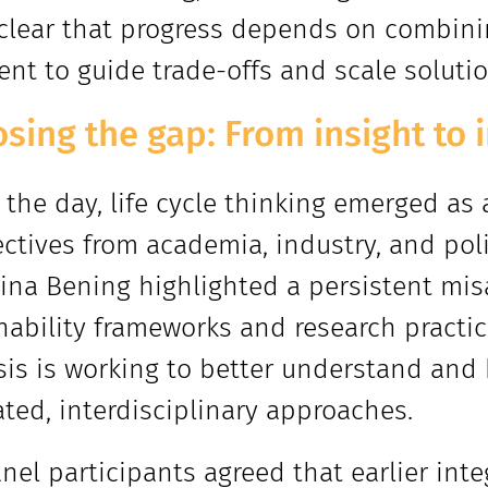
lear that progress depends on combinin
nt to guide trade-offs and scale solution
losing the gap: From insight t
 the day, life cycle thinking emerged as
ctives from academia, industry, and polic
ina Bening highlighted a persistent mi
nability frameworks and research pract
sis is working to better understand and
ated, interdisciplinary approaches.
nel participants agreed that earlier integ