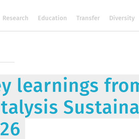
Research
Education
Transfer
Diversity
y learnings fr
talysis Sustaina
026