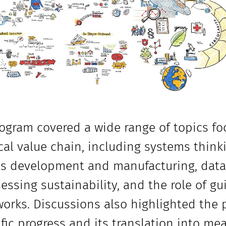
ogram covered a wide range of topics fo
al value chain, including systems thinkin
s development and manufacturing, data a
sessing sustainability, and the role of g
orks. Discussions also highlighted the
ific progress and its translation into me