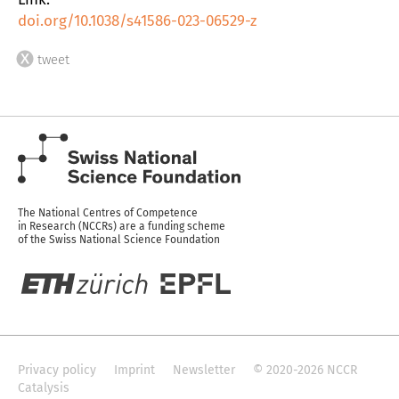
doi.org/10.1038/s41586-023-06529-z
tweet
The National Centres of Competence
in Research (NCCRs) are a funding scheme
of the Swiss National Science Foundation
Privacy policy
Imprint
Newsletter
© 2020-2026 NCCR
Catalysis