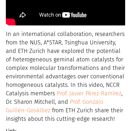
In an international collaboration, researchers
from the NUS, A*STAR, Tsinghua University,
and ETH Zurich have explored the potential
of heterogeneous geminal atom catalysts for
complex molecular transformations and their
environmental advantages over conventional
homogeneous catalysts. In this video, NCCR
Catalysis members
Prof. Javier Pérez-Ramírez
,
Dr. Sharon Mitchell, and
Prof. Gonzalo
Guillén-Gosálbez
from ETH Zurich share their
insights about this cutting-edge research!
Link: